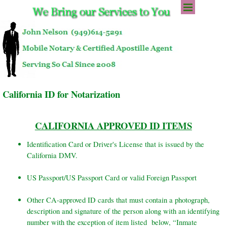
Go to content
Skip menu
California ID for Notarization
CALIFORNIA APPROVED ID ITEMS
Identification Card or Driver's License that is issued by the
California DMV.
US Passport/US Passport Card or valid Foreign Passport
Other CA-approved ID cards that must contain a photograph,
description and signature of the person along with an identifying
number with the exception of item listed below, “Inmate