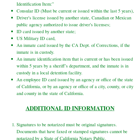
Identification Item:”
Consular ID (Must be current or issued within the last 5 years),
Driver's license issued by another state, Canadian or Mexican
public agency authorized to issue driver's licenses;
ID card issued by another state;
US Military ID card,
An inmate card issued by the CA Dept. of Corrections, if the
inmate is in custody.
An inmate identification item that is current or has been issued
within 5 years by a sheriff’s department, and the inmate is in
custody in a local detention facility.
An employee ID card issued by an agency or office of the state
of California, or by an agency or office of a city, county, or city
and
county in the state of California.
ADDITIONAL ID INFORMATION
Signatures to be notarized must be original signatures.
Documents that have faxed or stamped signatures cannot be
notarized
by a State of California Notary Public.