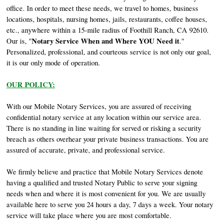
office. In order to meet these needs, we travel to homes, business
locations, hospitals, nursing homes, jails, restaurants, coffee houses,
etc., anywhere within a 15-mile radius of Foothill Ranch, CA 92610.
Notary Service When and Where YOU Need it
Our is, "
."
Personalized, professional, and courteous service is not only our goal,
it is our only mode of operation.
OUR POLICY:
With our Mobile Notary Services, you are assured of receiving
confidential notary service at any location within our service area.
There is no standing in line waiting for served or risking a security
breach as others overhear your private business transactions. You are
assured of accurate, private, and professional service.
We firmly believe and practice that Mobile Notary Services denote
having a qualified and trusted Notary Public to serve your signing
needs when and where it is most convenient for you. We are usually
available here to serve you 24 hours a day, 7 days a week. Your notary
service will take place where you are most comfortable.