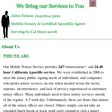
Go to content
Skip menu
About Us
WHO WE ARE
:
24/7
*
24-48
Our Mobile Notary Service provides
notarizations
, and
hour California Apostille service
. We were established in 2008 to
meet the notary public signing needs of individuals, and companies
who prefer notary services on-site when needed versus the travel,
expense, inconvenience, and lack of privacy experienced at stationary
notary offices. Many individuals need to have notary services outside
of the regular 8-5 work day. Unfortunately, these are hours that almost
all of the notary offices are closed. Others simply can not take an
extended lunch break or leave work early enough to visit a notary