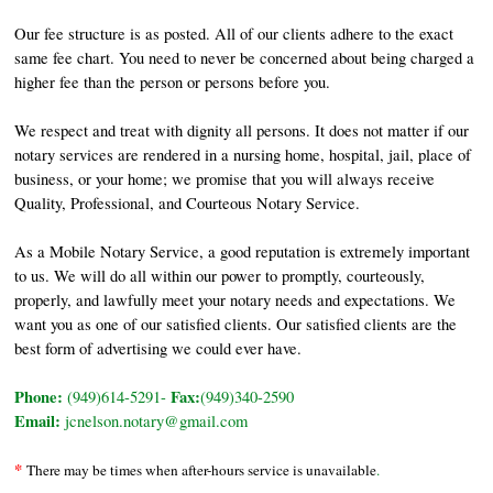
Our fee structure is as posted. All of our clients adhere to the exact
same fee chart. You need to never be concerned about being charged a
higher fee than the person or persons before you.
We respect and treat with dignity all persons. It does not matter if our
notary services are rendered in a nursing home, hospital, jail, place of
business, or your home; we promise that you will always receive
Quality, Professional, and Courteous Notary Service.
As a Mobile Notary Service, a good reputation is extremely important
to us. We will do all within our power to promptly, courteously,
properly, and lawfully meet your notary needs and expectations. We
want you as one of our satisfied clients. Our satisfied clients are the
best form of advertising we could ever have.
Phone:
Fax:
(949)614-5291-
(949)340-2590
Email:
jcnelson.notary@gmail.com
*
There may be times when after-hours service is unavailable
.